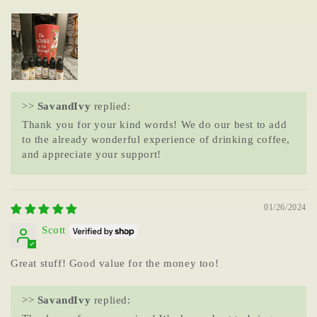
>>
SavandIvy
replied:
Thank you for your kind words! We do our best to add
to the already wonderful experience of drinking coffee,
and appreciate your support!
01/26/2024
Scott
Great stuff! Good value for the money too!
>>
SavandIvy
replied: