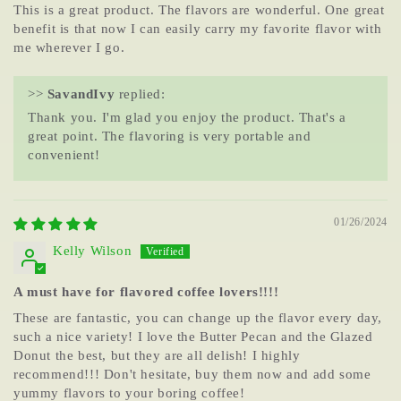
This is a great product. The flavors are wonderful. One great
benefit is that now I can easily carry my favorite flavor with
me wherever I go.
>>
SavandIvy
replied:
Thank you. I'm glad you enjoy the product. That's a
great point. The flavoring is very portable and
convenient!
01/26/2024
Kelly Wilson
A must have for flavored coffee lovers!!!!
These are fantastic, you can change up the flavor every day,
such a nice variety! I love the Butter Pecan and the Glazed
Donut the best, but they are all delish! I highly
recommend!!! Don't hesitate, buy them now and add some
yummy flavors to your boring coffee!