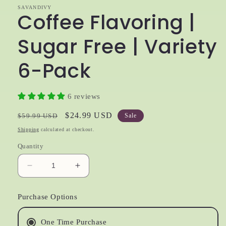
SAVANDIVY
Coffee Flavoring |
Sugar Free | Variety
6-Pack
6 reviews
Regular
Sale
$24.99 USD
$59.99 USD
Sale
price
price
Shipping
calculated at checkout.
Quantity
Decrease
Increase
quantity
quantity
for
for
Purchase Options
Coffee
Coffee
Flavoring
Flavoring
|
|
One Time Purchase