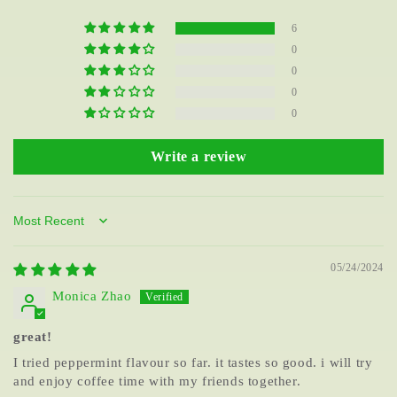
6
0
0
0
0
Write a review
Sort by
05/24/2024
Monica Zhao
great!
I tried peppermint flavour so far. it tastes so good. i will try
and enjoy coffee time with my friends together.