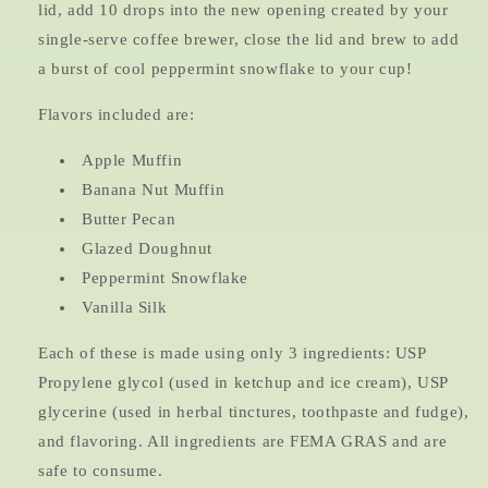
lid, add 10 drops into the new opening created by your
single-serve coffee brewer, close the lid and brew to add
a burst of cool peppermint snowflake to your cup!
Flavors included are:
Apple Muffin
Banana Nut Muffin
Butter Pecan
Glazed Doughnut
Peppermint Snowflake
Vanilla Silk
Each of these is made using only 3 ingredients: USP
Propylene glycol (used in ketchup and ice cream), USP
glycerine (used in herbal tinctures, toothpaste and fudge),
and flavoring. All ingredients are FEMA GRAS and are
safe to consume.