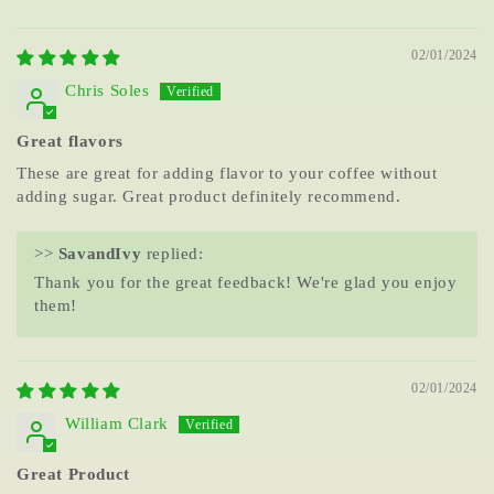
02/01/2024
Chris Soles
Great flavors
These are great for adding flavor to your coffee without
adding sugar. Great product definitely recommend.
>>
SavandIvy
replied:
Thank you for the great feedback! We're glad you enjoy
them!
02/01/2024
William Clark
Great Product