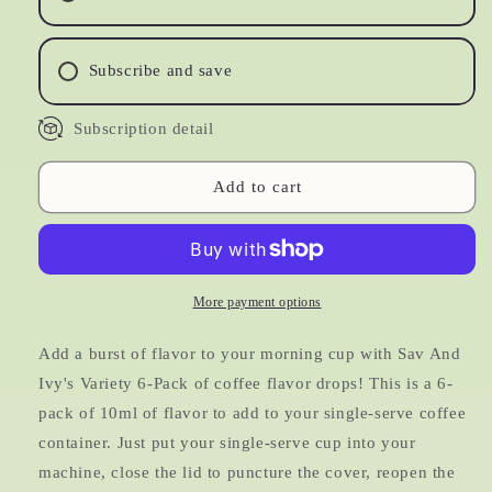
Sugar
Sugar
Free
Free
|
|
Subscribe and save
Variety
Variety
6-
6-
Subscription detail
Pack
Pack
Add to cart
More payment options
Add a burst of flavor to your morning cup with Sav And
Ivy's Variety 6-Pack of coffee flavor drops! This is a 6-
pack of 10ml of flavor to add to your single-serve coffee
container. Just put your single-serve cup into your
machine, close the lid to puncture the cover, reopen the