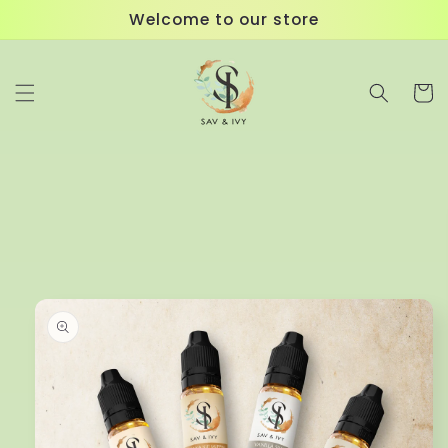
Skip to
Welcome to our store
content
Cart
Skip to
product
information