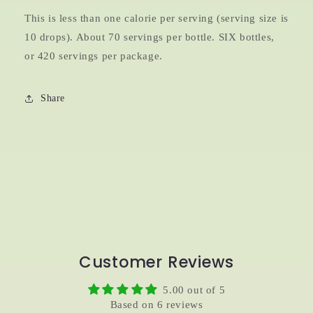
This is less than one calorie per serving (serving size is
10 drops). About 70 servings per bottle. SIX bottles,
or 420 servings per package.
Share
Customer Reviews
5.00 out of 5
Based on 6 reviews