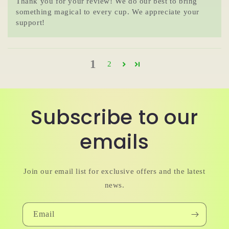
Thank you for your review! We do our best to bring
something magical to every cup. We appreciate your
support!
1
2
Subscribe to our
emails
Join our email list for exclusive offers and the latest
news.
Email